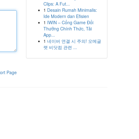
Clips: A Fut...
1
Desain Rumah Minimalis:
Ide Modern dan Efisien
1
IWIN – Cổng Game Đổi
Thưởng Chính Thức, Tải
App...
1
네이버 연결 시 주의! 오메글
랫 비닷컴 관련 ...
ort Page