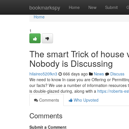
Home
bookmarkspy
Home
New
Submit
G
Home
1
The smart Trick of house 
Nobody is Discussing
hilaireo520fkn3
666 days ago
News
Discuss
We need to know In case you are Offering or Permittin
our facts? We use a number of information resources t
is double-glazed during, along with a
https://roberts-e
Comments
Who Upvoted
Comments
Submit a Comment