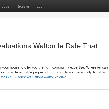
roups
Register
Login
valuations Walton le Dale That
g your house to offer you the right community expertise. Wherever can
o supply dependable property information to you personally. Notably, 
states.co.uk/house-valuations-walton-le-dale