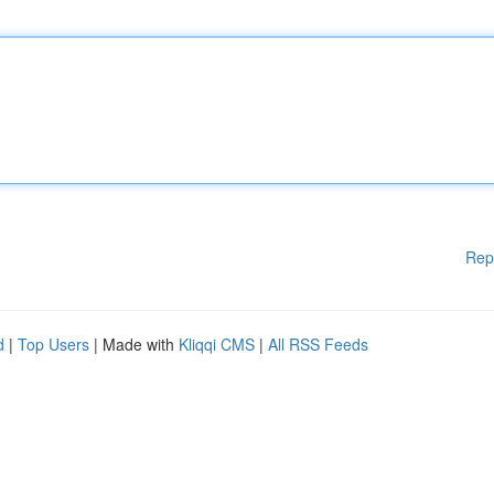
Rep
d
|
Top Users
| Made with
Kliqqi CMS
|
All RSS Feeds