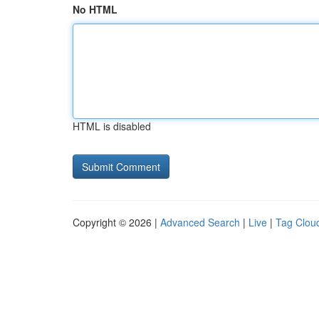
No HTML
HTML is disabled
Copyright © 2026 |
Advanced Search
|
Live
|
Tag Clou