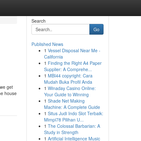
Search
Go
Published News
1
Vessel Disposal Near Me -
California
1
Finding the Right A4 Paper
Supplier: A Comprehe...
1
MBI44 copyright: Cara
Mudah Buka Profil Anda
 we get
1
Winaday Casino Online:
the house
Your Guide to Winning
1
Shade Net Making
Machine: A Complete Guide
1
Situs Judi Indo Slot Terbaik:
Mimpi78 Pilihan U...
1
The Colossal Barbarian: A
Study in Strength
1
Artificial Intelligence Music