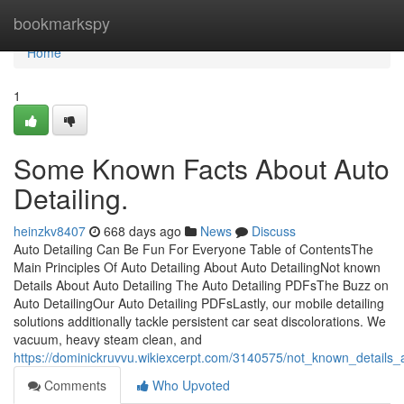
Home
bookmarkspy
Home
1
Some Known Facts About Auto
Detailing.
heinzkv8407
668 days ago
News
Discuss
Auto Detailing Can Be Fun For Everyone Table of ContentsThe
Main Principles Of Auto Detailing About Auto DetailingNot known
Details About Auto Detailing The Auto Detailing PDFsThe Buzz on
Auto DetailingOur Auto Detailing PDFsLastly, our mobile detailing
solutions additionally tackle persistent car seat discolorations. We
vacuum, heavy steam clean, and
https://dominickruvvu.wikiexcerpt.com/3140575/not_known_details_
Comments
Who Upvoted