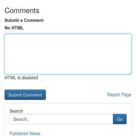
Comments
Submit a Comment
No HTML
HTML is disabled
Report Page
Search
Go
Published News