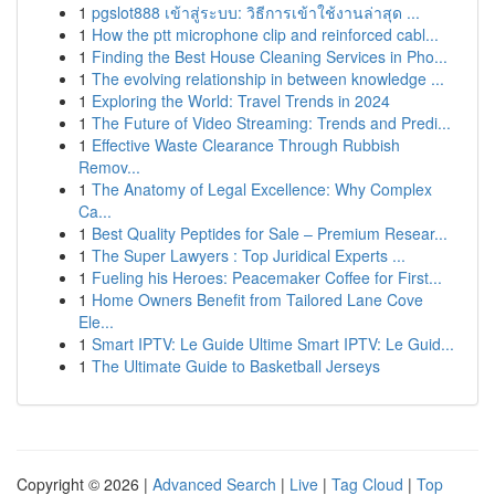
1
pgslot888 เข้าสู่ระบบ: วิธีการเข้าใช้งานล่าสุด ...
1
How the ptt microphone clip and reinforced cabl...
1
Finding the Best House Cleaning Services in Pho...
1
The evolving relationship in between knowledge ...
1
Exploring the World: Travel Trends in 2024
1
The Future of Video Streaming: Trends and Predi...
1
Effective Waste Clearance Through Rubbish
Remov...
1
The Anatomy of Legal Excellence: Why Complex
Ca...
1
Best Quality Peptides for Sale – Premium Resear...
1
The Super Lawyers : Top Juridical Experts ...
1
Fueling his Heroes: Peacemaker Coffee for First...
1
Home Owners Benefit from Tailored Lane Cove
Ele...
1
Smart IPTV: Le Guide Ultime Smart IPTV: Le Guid...
1
The Ultimate Guide to Basketball Jerseys
Copyright © 2026 |
Advanced Search
|
Live
|
Tag Cloud
|
Top