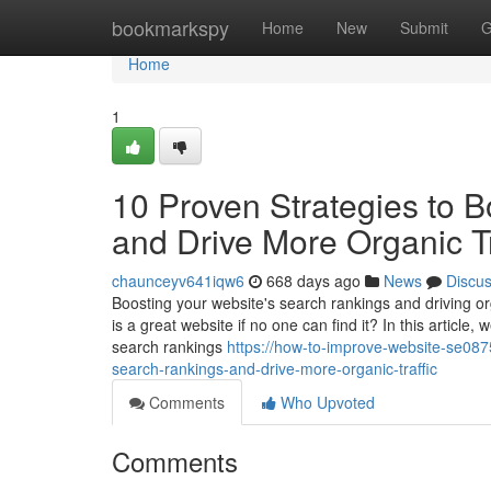
Home
bookmarkspy
Home
New
Submit
G
Home
1
10 Proven Strategies to 
and Drive More Organic Tr
chaunceyv641iqw6
668 days ago
News
Discu
Boosting your website's search rankings and driving orga
is a great website if no one can find it? In this article
search rankings
https://how-to-improve-website-se087
search-rankings-and-drive-more-organic-traffic
Comments
Who Upvoted
Comments