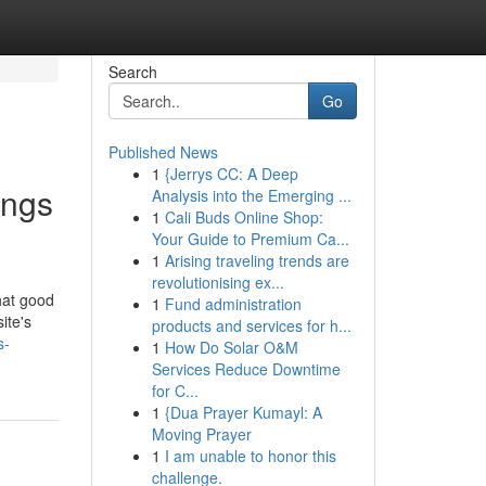
Search
Go
Published News
1
{Jerrys CC: A Deep
ings
Analysis into the Emerging ...
1
Cali Buds Online Shop:
Your Guide to Premium Ca...
1
Arising traveling trends are
revolutionising ex...
what good
1
Fund administration
ite's
products and services for h...
s-
1
How Do Solar O&M
Services Reduce Downtime
for C...
1
{Dua Prayer Kumayl: A
Moving Prayer
1
I am unable to honor this
challenge.