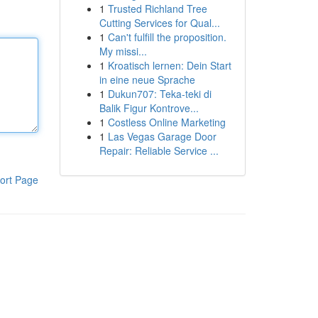
1
Trusted Richland Tree
Cutting Services for Qual...
1
Can't fulfill the proposition.
My missi...
1
Kroatisch lernen: Dein Start
in eine neue Sprache
1
Dukun707: Teka-teki di
Balik Figur Kontrove...
1
Costless Online Marketing
1
Las Vegas Garage Door
Repair: Reliable Service ...
ort Page