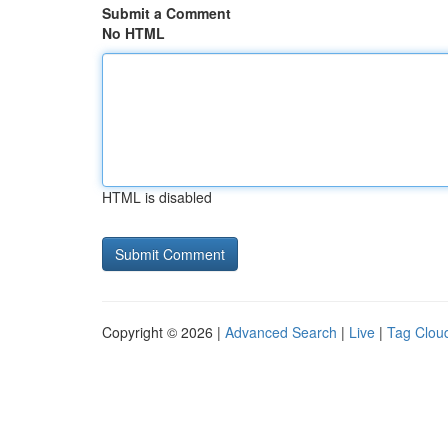
Submit a Comment
No HTML
HTML is disabled
Copyright © 2026 |
Advanced Search
|
Live
|
Tag Clou