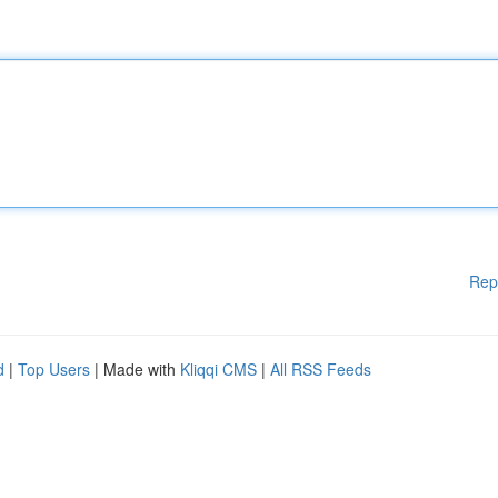
Rep
d
|
Top Users
| Made with
Kliqqi CMS
|
All RSS Feeds