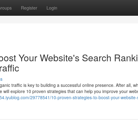
roups
Register
Login
Boost Your Website's Search Rank
affic
ss
nic traffic is key to building a successful online presence. After all, 
, we will explore 10 proven strategies that can help you improve your webs
54.iyublog.com/29778541/10-proven-strategies-to-boost-your-website-