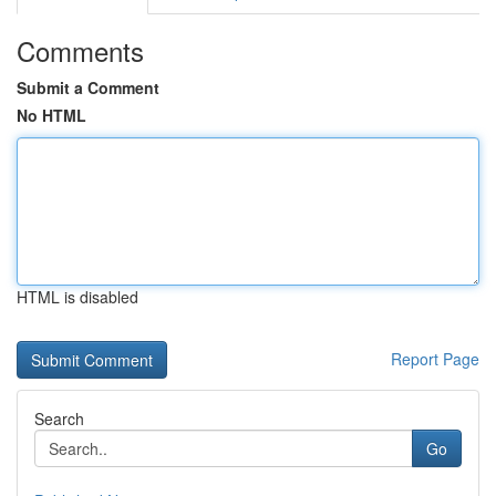
Comments
Submit a Comment
No HTML
HTML is disabled
Report Page
Search
Go