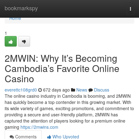
Home
bookmarkspy
Togg
navi
Home
1
2MWIN: Why It’s Becoming
Cambodia’s Favorite Online
Casino
everettc108grd0
672 days ago
News
Discuss
The online casino industry in Cambodia is booming, and 2MWIN
has quickly become a top contender in this growing market. With
its wide variety of games, exciting promotions, and commitment to
providing a secure and user-friendly platform, 2MWIN has
captured the attention of players looking for a premium online
gaming
https://2mwins.com
Comments
Who Upvoted