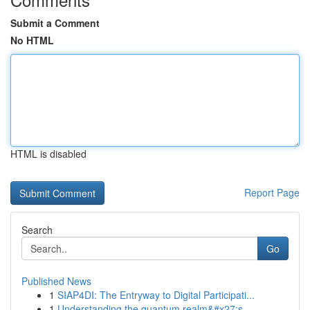
Submit a Comment
No HTML
HTML is disabled
Report Page
Search
Go
Published News
1
SIAP4DI: The Entryway to Digital Participati...
1
Understanding the quantum realm&#x27;s