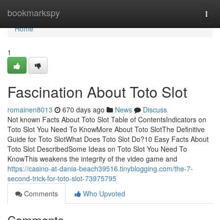
Home
bookmarkspy
Togg
navi
Home
1
Fascination About Toto Slot
romainen8013
670 days ago
News
Discuss
Not known Facts About Toto Slot Table of ContentsIndicators on
Toto Slot You Need To KnowMore About Toto SlotThe Definitive
Guide for Toto SlotWhat Does Toto Slot Do?10 Easy Facts About
Toto Slot DescribedSome Ideas on Toto Slot You Need To
KnowThis weakens the integrity of the video game and
https://casino-at-dania-beach39516.tinyblogging.com/the-7-
second-trick-for-toto-slot-73975795
Comments
Who Upvoted
Comments