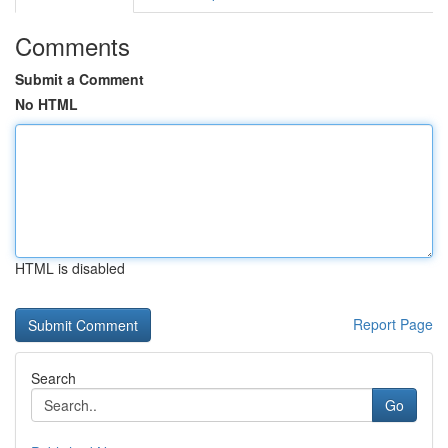
Comments
Submit a Comment
No HTML
HTML is disabled
Report Page
Search
Go