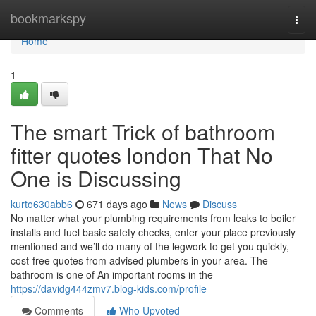
Home
bookmarkspy
Togg
navi
Home
1
The smart Trick of bathroom
fitter quotes london That No
One is Discussing
kurto630abb6
671 days ago
News
Discuss
No matter what your plumbing requirements from leaks to boiler
installs and fuel basic safety checks, enter your place previously
mentioned and we’ll do many of the legwork to get you quickly,
cost-free quotes from advised plumbers in your area. The
bathroom is one of An important rooms in the
https://davidg444zmv7.blog-kids.com/profile
Comments
Who Upvoted