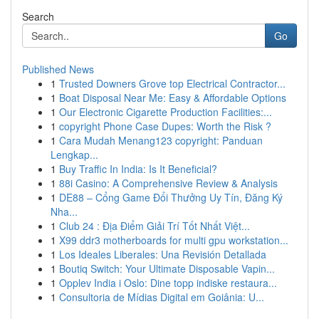
Search
Go
Published News
1
Trusted Downers Grove top Electrical Contractor...
1
Boat Disposal Near Me: Easy & Affordable Options
1
Our Electronic Cigarette Production Facilities:...
1
copyright Phone Case Dupes: Worth the Risk ?
1
Cara Mudah Menang123 copyright: Panduan
Lengkap...
1
Buy Traffic In India: Is It Beneficial?
1
88i Casino: A Comprehensive Review & Analysis
1
DE88 – Cổng Game Đổi Thưởng Uy Tín, Đăng Ký
Nha...
1
Club 24 : Địa Điểm Giải Trí Tốt Nhất Việt...
1
X99 ddr3 motherboards for multi gpu workstation...
1
Los Ideales Liberales: Una Revisión Detallada
1
Boutiq Switch: Your Ultimate Disposable Vapin...
1
Opplev India i Oslo: Dine topp indiske restaura...
1
Consultoria de Mídias Digital em Goiânia: U...