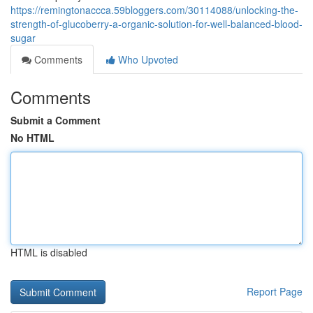
https://remingtonaccca.59bloggers.com/30114088/unlocking-the-
strength-of-glucoberry-a-organic-solution-for-well-balanced-blood-
sugar
Comments
Who Upvoted
Comments
Submit a Comment
No HTML
HTML is disabled
Report Page