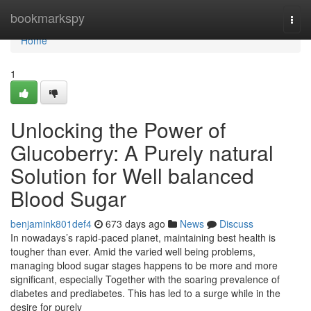
Home
bookmarkspy
Togg
navi
Home
1
Unlocking the Power of
Glucoberry: A Purely natural
Solution for Well balanced
Blood Sugar
benjamink801def4
673 days ago
News
Discuss
In nowadays’s rapid-paced planet, maintaining best health is
tougher than ever. Amid the varied well being problems,
managing blood sugar stages happens to be more and more
significant, especially Together with the soaring prevalence of
diabetes and prediabetes. This has led to a surge while in the
desire for purely