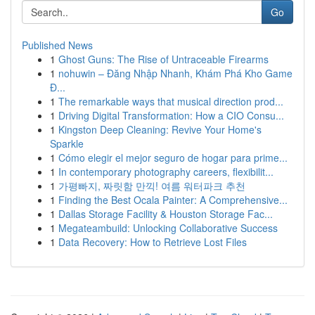
Go
Published News
1
Ghost Guns: The Rise of Untraceable Firearms
1
nohuwin – Đăng Nhập Nhanh, Khám Phá Kho Game
Đ...
1
The remarkable ways that musical direction prod...
1
Driving Digital Transformation: How a CIO Consu...
1
Kingston Deep Cleaning: Revive Your Home's
Sparkle
1
Cómo elegir el mejor seguro de hogar para prime...
1
In contemporary photography careers, flexibilit...
1
가평빠지, 짜릿함 만끽! 여름 워터파크 추천
1
Finding the Best Ocala Painter: A Comprehensive...
1
Dallas Storage Facility & Houston Storage Fac...
1
Megateambuild: Unlocking Collaborative Success
1
Data Recovery: How to Retrieve Lost Files