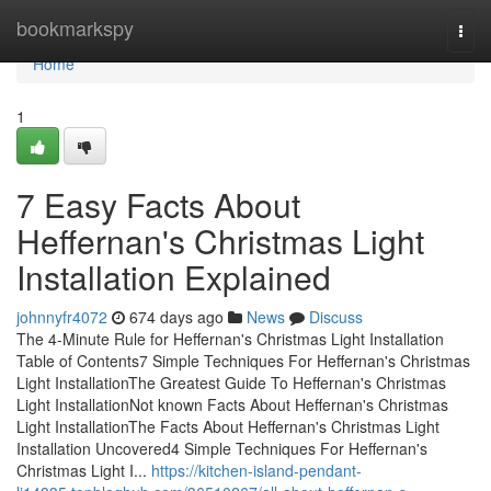
Home
bookmarkspy
Togg
navi
Home
1
7 Easy Facts About
Heffernan's Christmas Light
Installation Explained
johnnyfr4072
674 days ago
News
Discuss
The 4-Minute Rule for Heffernan's Christmas Light Installation
Table of Contents7 Simple Techniques For Heffernan's Christmas
Light InstallationThe Greatest Guide To Heffernan's Christmas
Light InstallationNot known Facts About Heffernan's Christmas
Light InstallationThe Facts About Heffernan's Christmas Light
Installation Uncovered4 Simple Techniques For Heffernan's
Christmas Light I...
https://kitchen-island-pendant-