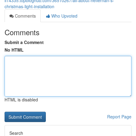
li14335.topbloghub.com/36510267/all-about-heffernan-s-
christmas-light-installation
Comments
Who Upvoted
Comments
Submit a Comment
No HTML
HTML is disabled
Report Page
Search