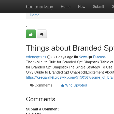
Home
bookmarkspy
Home
New
Submit
G
Home
1
Things about Branded Sp
edeneq5171
671 days ago
News
Discuss
The 9-Minute Rule for Branded Spf Chapstick Table o
for Branded Spf ChapstickThe Single Strategy To Us
Only Guide to Branded Spf ChapstickExcitement Abou
https://keeganijkji.gigswiki.com/5150567/some_of_br
Comments
Who Upvoted
Comments
Submit a Comment