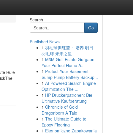
Search
Go
Published News
1
羽毛球训练营： 培养 明日
羽毛球 未来之星
1
M3M Golf Estate Gurgaon:
Your Perfect Home A...
1
Protect Your Basement:
ute Rule
Sump Pump Battery Backup...
tickThe
1
AI-Powered Search Engine
Optimization The ...
1
HP Druckerpatronen: Die
Ultimative Kaufberatung
1
Chronicle of Gold
Dragonborn A Tale
1
The Ultimate Guide to
Epoxy Flooring
1
Ekonomiczne Zapakowania