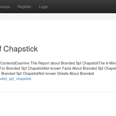
roups
Register
Login
f Chapstick
f ContentsExamine This Report about Branded Spf ChapstickThe 8-Min
e For Branded Spf ChapstickNot known Facts About Branded Spf Chaps
t Branded Spf ChapstickNot known Details About Branded
anded_spf_chapstick