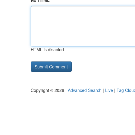
No HTML
HTML is disabled
Copyright © 2026 |
Advanced Search
|
Live
|
Tag Clou