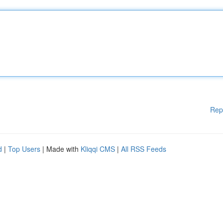
Rep
d
|
Top Users
| Made with
Kliqqi CMS
|
All RSS Feeds