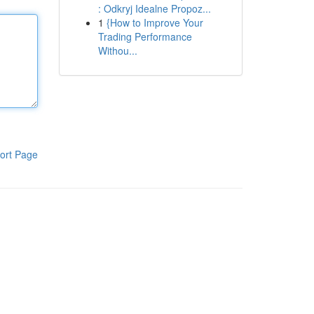
: Odkryj Idealne Propoz...
1
{How to Improve Your
Trading Performance
Withou...
ort Page