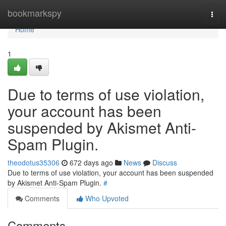
Home
bookmarkspy
Togg
navi
Home
1
Due to terms of use violation,
your account has been
suspended by Akismet Anti-
Spam Plugin.
theodotus35306
672 days ago
News
Discuss
Due to terms of use violation, your account has been suspended
by Akismet Anti-Spam Plugin.
#
Comments
Who Upvoted
Comments