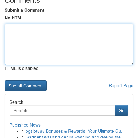
Submit a Comment
No HTML
HTML is disabled
Report Page
Search
Go
Published News
1
pgslot888 Bonuses & Rewards: Your Ultimate Gu...
1
Garment washing denim washing and dyeing the