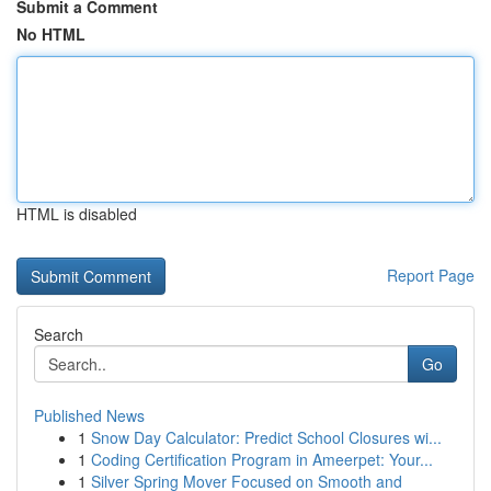
Submit a Comment
No HTML
HTML is disabled
Report Page
Search
Go
Published News
1
Snow Day Calculator: Predict School Closures wi...
1
Coding Certification Program in Ameerpet: Your...
1
Silver Spring Mover Focused on Smooth and