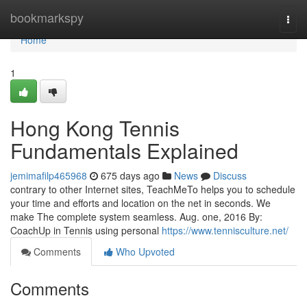
Home
bookmarkspy
Togg
navi
Home
1
Hong Kong Tennis
Fundamentals Explained
jemimafilp465968
675 days ago
News
Discuss
contrary to other Internet sites, TeachMeTo helps you to schedule
your time and efforts and location on the net in seconds. We
make The complete system seamless. Aug. one, 2016 By:
CoachUp in Tennis using personal
https://www.tennisculture.net/
Comments
Who Upvoted
Comments