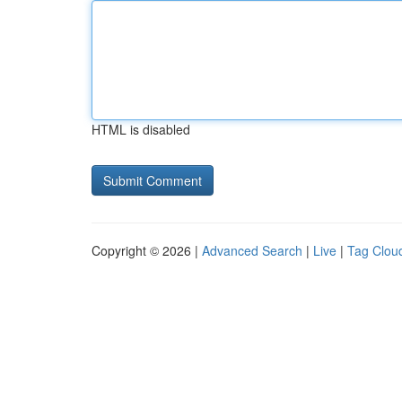
HTML is disabled
Copyright © 2026 |
Advanced Search
|
Live
|
Tag Clou