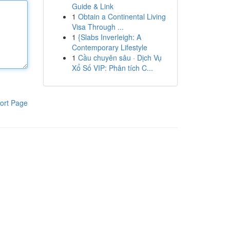
Guide & Link
1
Obtain a Continental Living
Visa Through ...
1
{Slabs Inverleigh: A
Contemporary Lifestyle
1
Cầu chuyên sâu · Dịch Vụ
Xổ Số VIP: Phân tích C...
ort Page