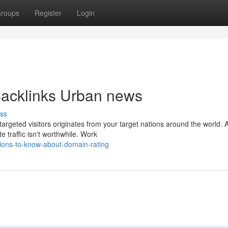
roups
Register
Login
 Backlinks Urban news
ss
 targeted visitors originates from your target nations around the world. 
 traffic isn't worthwhile. Work
ions-to-know-about-domain-rating