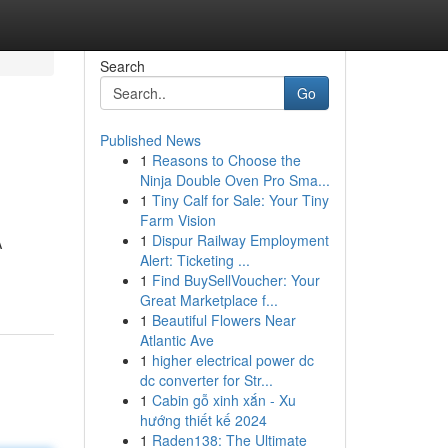
Search
Go
Published News
1
Reasons to Choose the
Ninja Double Oven Pro Sma...
1
Tiny Calf for Sale: Your Tiny
Farm Vision
1
Dispur Railway Employment
A
Alert: Ticketing ...
1
Find BuySellVoucher: Your
Great Marketplace f...
1
Beautiful Flowers Near
Atlantic Ave
1
higher electrical power dc
dc converter for Str...
1
Cabin gỗ xinh xắn - Xu
hướng thiết kế 2024
1
Raden138: The Ultimate