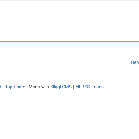
Rep
d
|
Top Users
| Made with
Kliqqi CMS
|
All RSS Feeds