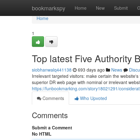
Home
bookmarkspy
Home
New
Submit
G
Home
1
Top latest Five Authority
siobhanwalq441138
693 days ago
News
Discu
Irrelevant targeted visitors: make certain the website's
superior DR web page with nominal or irrelevant website
https://funbookmarking.com/story18021291/considerat
Comments
Who Upvoted
Comments
Submit a Comment
No HTML