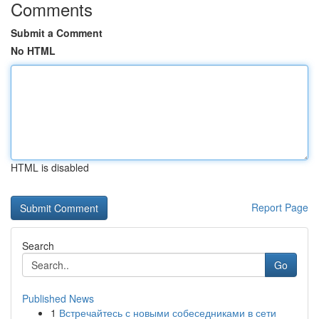
Comments
Submit a Comment
No HTML
HTML is disabled
Report Page
Search
Go
Published News
1
Встречайтесь с новыми собеседниками в сети