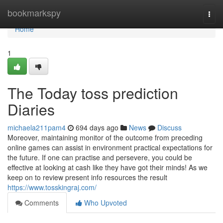
Home
bookmarkspy
Togg
navi
Home
1
The Today toss prediction
Diaries
michaela211pam4
694 days ago
News
Discuss
Moreover, maintaining monitor of the outcome from preceding
online games can assist in environment practical expectations for
the future. If one can practise and persevere, you could be
effective at looking at cash like they have got their minds! As we
keep on to review present info resources the result
https://www.tosskingraj.com/
Comments
Who Upvoted