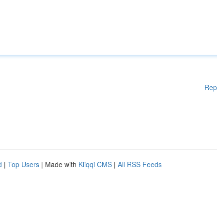
Rep
d
|
Top Users
| Made with
Kliqqi CMS
|
All RSS Feeds