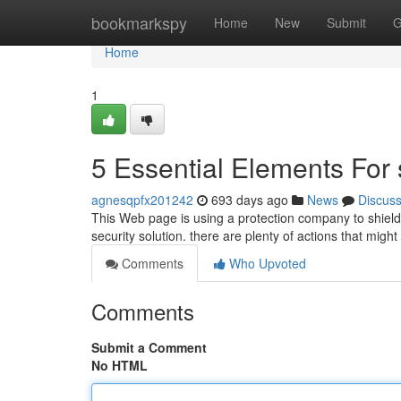
Home
bookmarkspy
Home
New
Submit
G
Home
1
5 Essential Elements For
agnesqpfx201242
693 days ago
News
Discus
This Web page is using a protection company to shield 
security solution. there are plenty of actions that migh
Comments
Who Upvoted
Comments
Submit a Comment
No HTML