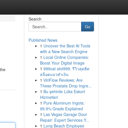
Search
Go
Published News
1
Uncover the Best AI Tools
with a New Search Engine
1
Local Online Companies:
Boost Your Digital Image
1
999cat slot999: รีวิวสุดฮิต
 the
สล็อตแมวทำเงิน
1
ViriFlow Reviews: Are
These Prostate Drop Ingre...
1
Bu şehirde Lüks Eskort
Hizmetleri
1
Pure Aluminum Ingots:
99.9% Grade Explained
1
Las Vegas Garage Door
Repair: Expert Services Y...
1
Long Beach Employee