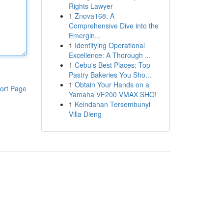
Rights Lawyer
1
Znova168: A
Comprehensive Dive into the
Emergin...
1
Identifying Operational
Excellence: A Thorough ...
1
Cebu's Best Places: Top
Pastry Bakeries You Sho...
1
Obtain Your Hands on a
ort Page
Yamaha VF200 VMAX SHO!
1
Keindahan Tersembunyi
Villa Dieng