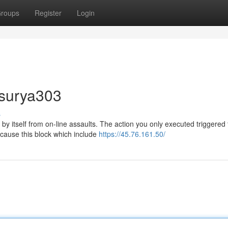
roups
Register
Login
 surya303
s
by itself from on-line assaults. The action you only executed triggered
t cause this block which include
https://45.76.161.50/