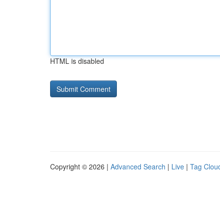
HTML is disabled
Copyright © 2026 |
Advanced Search
|
Live
|
Tag Clou