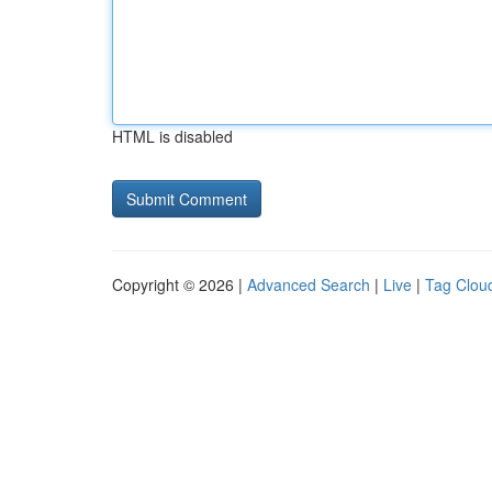
HTML is disabled
Copyright © 2026 |
Advanced Search
|
Live
|
Tag Clou