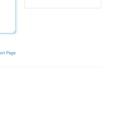
ort Page