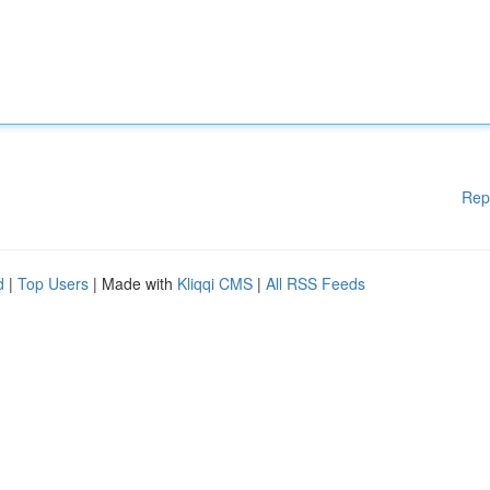
Rep
d
|
Top Users
| Made with
Kliqqi CMS
|
All RSS Feeds