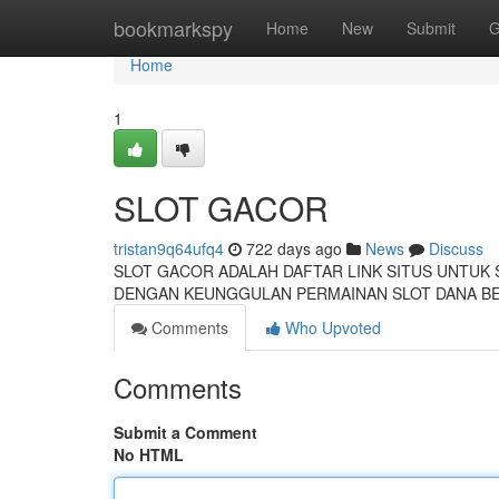
Home
bookmarkspy
Home
New
Submit
G
Home
1
SLOT GACOR
tristan9q64ufq4
722 days ago
News
Discuss
SLOT GACOR ADALAH DAFTAR LINK SITUS UNTUK
DENGAN KEUNGGULAN PERMAINAN SLOT DANA BET
Comments
Who Upvoted
Comments
Submit a Comment
No HTML