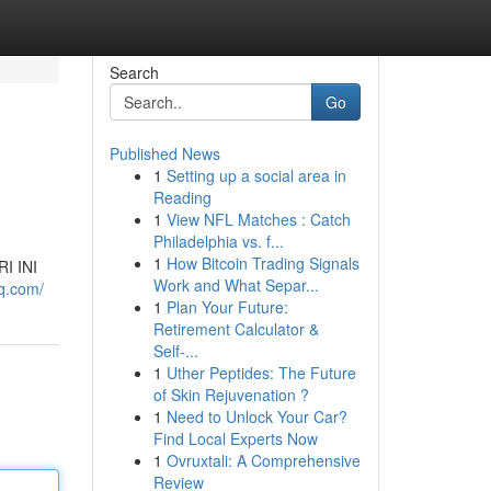
Search
Go
Published News
1
Setting up a social area in
Reading
1
View NFL Matches : Catch
Philadelphia vs. f...
1
How Bitcoin Trading Signals
I INI
Work and What Separ...
q.com/
1
Plan Your Future:
Retirement Calculator &
Self-...
1
Uther Peptides: The Future
of Skin Rejuvenation ?
1
Need to Unlock Your Car?
Find Local Experts Now
1
Ovruxtali: A Comprehensive
Review