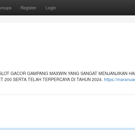
roups
Register
Login
 SLOT GACOR GAMPANG MAXWIN YANG SANGAT MENJANJIKAN HAR
 200 SERTA TELAH TERPERCAYA DI TAHUN 2024.
https://maranua