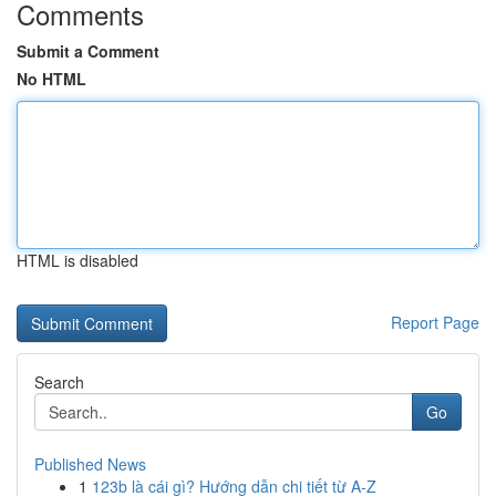
Comments
Submit a Comment
No HTML
HTML is disabled
Report Page
Search
Go
Published News
1
123b là cái gì? Hướng dẫn chi tiết từ A-Z