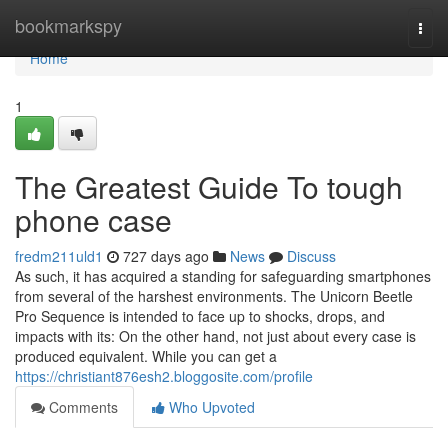
Home
bookmarkspy
Togg
navi
Home
1
The Greatest Guide To tough
phone case
fredm211uld1
727 days ago
News
Discuss
As such, it has acquired a standing for safeguarding smartphones
from several of the harshest environments. The Unicorn Beetle
Pro Sequence is intended to face up to shocks, drops, and
impacts with its: On the other hand, not just about every case is
produced equivalent. While you can get a
https://christiant876esh2.bloggosite.com/profile
Comments
Who Upvoted