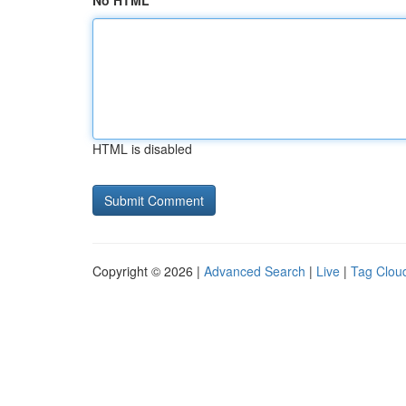
No HTML
HTML is disabled
Copyright © 2026 |
Advanced Search
|
Live
|
Tag Clou