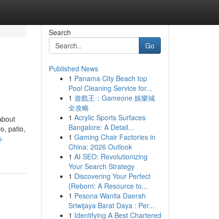
Search
Go
Published News
1
Panama City Beach top
Pool Cleaning Service for...
1
遊戲王：Gameone 娛樂城
全攻略
1
Acrylic Sports Surfaces
About
Bangalore: A Detail...
, patio,
1
Gaming Chair Factories in
k-
China: 2026 Outlook
1
AI SEO: Revolutionizing
Your Search Strategy
1
Discovering Your Perfect
{Reborn: A Resource to...
1
Pesona Wanita Daerah
Sriwijaya Barat Daya : Per...
1
Identifying A Best Chartered