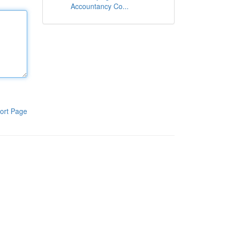
Accountancy Co...
ort Page