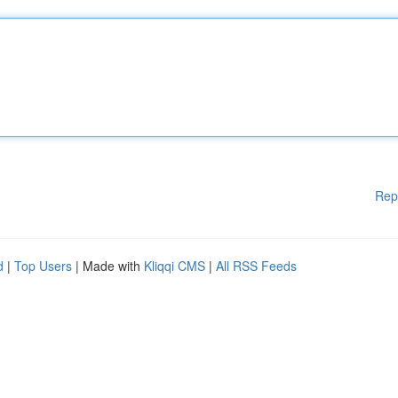
Rep
d
|
Top Users
| Made with
Kliqqi CMS
|
All RSS Feeds