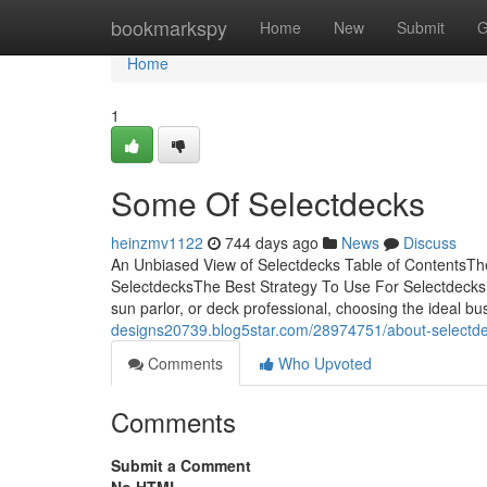
Home
bookmarkspy
Home
New
Submit
G
Home
1
Some Of Selectdecks
heinzmv1122
744 days ago
News
Discuss
An Unbiased View of Selectdecks Table of ContentsTh
SelectdecksThe Best Strategy To Use For Selectdecks
sun parlor, or deck professional, choosing the ideal bus
designs20739.blog5star.com/28974751/about-selectd
Comments
Who Upvoted
Comments
Submit a Comment