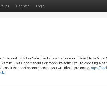
roups
Register
Login
e 5-Second Trick For SelectdecksFascination About SelectdecksMore 
Examine This Report about SelectdecksWhether you're choosing a patio
iness is the most essential action you will take in protecting
https://dec
ecks