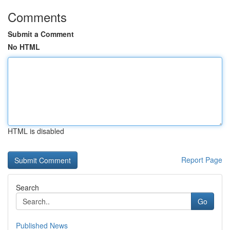
Comments
Submit a Comment
No HTML
HTML is disabled
Report Page
Search
Go
Published News