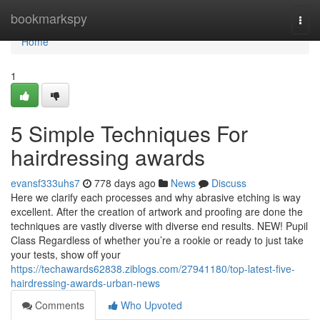
Home
bookmarkspy
Togg
navi
Home
1
5 Simple Techniques For
hairdressing awards
evansf333uhs7
778 days ago
News
Discuss
Here we clarify each processes and why abrasive etching is way
excellent. After the creation of artwork and proofing are done the
techniques are vastly diverse with diverse end results. NEW! Pupil
Class Regardless of whether you’re a rookie or ready to just take
your tests, show off your
https://techawards62838.ziblogs.com/27941180/top-latest-five-
hairdressing-awards-urban-news
Comments
Who Upvoted