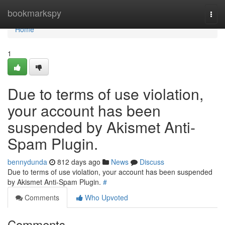
Home
bookmarkspy
Togg
navi
Home
1
Due to terms of use violation,
your account has been
suspended by Akismet Anti-
Spam Plugin.
bennydunda
812 days ago
News
Discuss
Due to terms of use violation, your account has been suspended
by Akismet Anti-Spam Plugin.
#
Comments
Who Upvoted
Comments