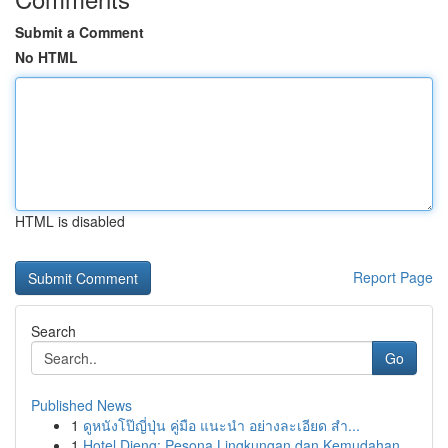
Submit a Comment
No HTML
HTML is disabled
Report Page
Search
Go
Published News
1
ดูหนังโป๊ญี่ปุ่น คู่มือ แนะนำ อย่างละเอียด สำ...
1
Hotel Dieng: Pesona Lingkungan dan Kemudahan