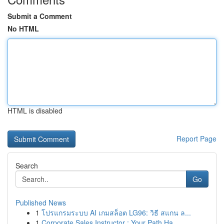
Submit a Comment
No HTML
HTML is disabled
Report Page
Search
Go
Published News
1
โปรแกรมระบบ AI เกมสล็อต LG96: วิธี สแกน ล...
1
Corporate Sales Instructor : Your Path Ha...