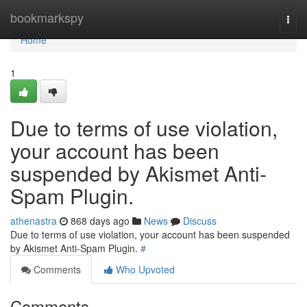
Home
bookmarkspy
Togg
navi
Home
1
Due to terms of use violation,
your account has been
suspended by Akismet Anti-
Spam Plugin.
athenastra
868 days ago
News
Discuss
Due to terms of use violation, your account has been suspended
by Akismet Anti-Spam Plugin.
#
Comments
Who Upvoted
Comments