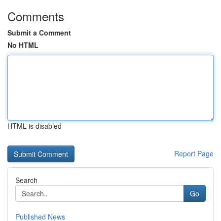
Comments
Submit a Comment
No HTML
HTML is disabled
Report Page
Search
Go
Published News