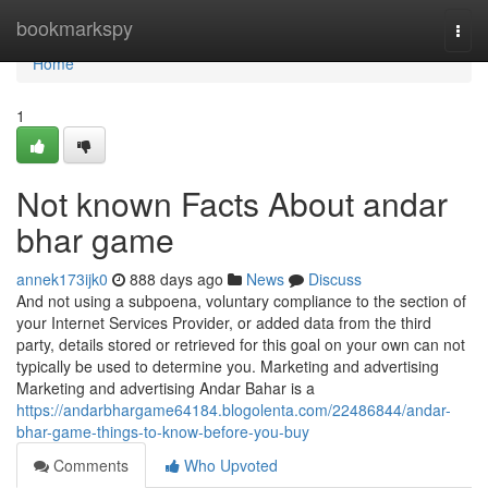
Home
bookmarkspy
Togg
navi
Home
1
Not known Facts About andar
bhar game
annek173ijk0
888 days ago
News
Discuss
And not using a subpoena, voluntary compliance to the section of
your Internet Services Provider, or added data from the third
party, details stored or retrieved for this goal on your own can not
typically be used to determine you. Marketing and advertising
Marketing and advertising Andar Bahar is a
https://andarbhargame64184.blogolenta.com/22486844/andar-
bhar-game-things-to-know-before-you-buy
Comments
Who Upvoted