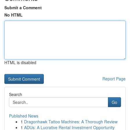
Submit a Comment
No HTML
HTML is disabled
Report Page
Search
Go
Published News
1
Dragonhawk Tattoo Machines: A Thorough Review
1
ADUs: A Lucrative Rental Investment Opportunity