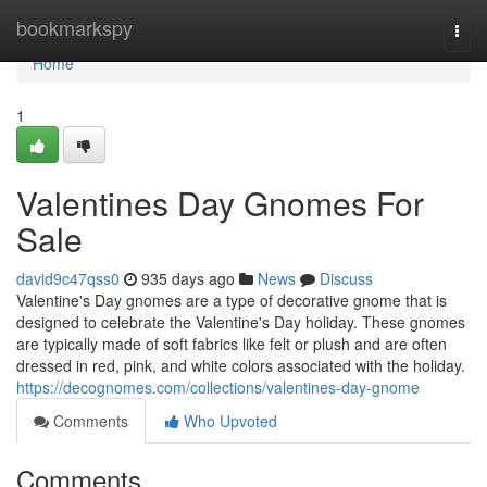
Home
bookmarkspy
Togg
navi
Home
1
Valentines Day Gnomes For
Sale
david9c47qss0
935 days ago
News
Discuss
Valentine's Day gnomes are a type of decorative gnome that is
designed to celebrate the Valentine's Day holiday. These gnomes
are typically made of soft fabrics like felt or plush and are often
dressed in red, pink, and white colors associated with the holiday.
https://decognomes.com/collections/valentines-day-gnome
Comments
Who Upvoted
Comments