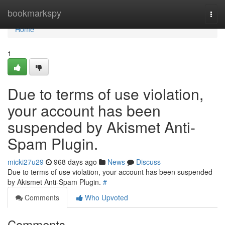
Home
bookmarkspy
Togg
navi
Home
1
Due to terms of use violation,
your account has been
suspended by Akismet Anti-
Spam Plugin.
micki27u29
968 days ago
News
Discuss
Due to terms of use violation, your account has been suspended
by Akismet Anti-Spam Plugin.
#
Comments
Who Upvoted
Comments