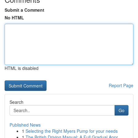
Submit a Comment
No HTML
HTML is disabled
Report Page
Search
Go
Published News
1
Selecting the Right Myers Pump for your needs
1
The British Driving Manual: A Full Gradual Appr...