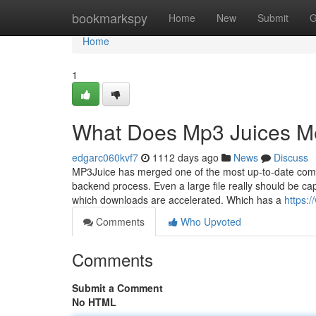
Home
bookmarkspy
Home
New
Submit
G
Home
1
What Does Mp3 Juices 
edgarc060kvf7
1112 days ago
News
Discuss
MP3Juice has merged one of the most up-to-date compo
backend process. Even a large file really should be ca
which downloads are accelerated. Which has a
https:
Comments
Who Upvoted
Comments
Submit a Comment
No HTML