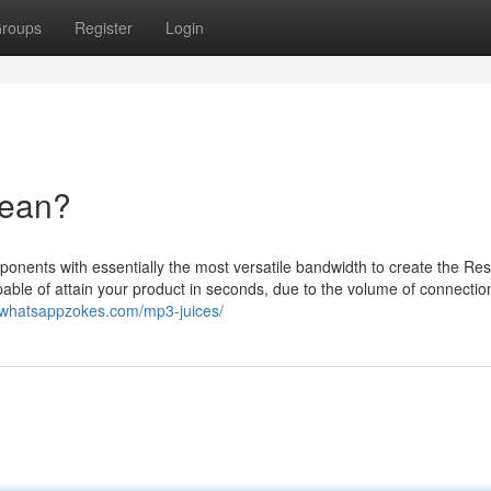
roups
Register
Login
Mean?
nents with essentially the most versatile bandwidth to create the Re
pable of attain your product in seconds, due to the volume of connectio
//whatsappzokes.com/mp3-juices/