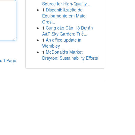
Source for High-Quality ...
1
Disponibilização de
Equipamento em Mato
Gros...
1
Cung cấp Căn Hộ Dự án
A&T Sky Garden: Triể...
1
An office update in
Wembley
1
McDonald's Market
Drayton: Sustainability Efforts
ort Page