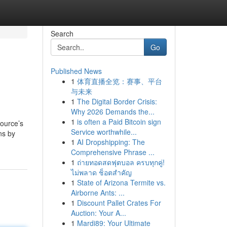
Search
Go
Published News
1
体育直播全览：赛事、平台
与未来
1
The Digital Border Crisis:
Why 2026 Demands the...
1
is often a Paid Bitcoin sign
source’s
Service worthwhile...
ns by
1
AI Dropshipping: The
Comprehensive Phrase ...
1
ถ่ายทอดสดฟุตบอล ครบทุกคู่!
ไม่พลาด ช็อตสำคัญ
1
State of Arizona Termite vs.
Airborne Ants: ...
1
Discount Pallet Crates For
Auction: Your A...
1
Mardi89: Your Ultimate