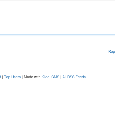
Rep
d
|
Top Users
| Made with
Kliqqi CMS
|
All RSS Feeds