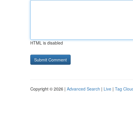
HTML is disabled
Copyright © 2026 |
Advanced Search
|
Live
|
Tag Clou