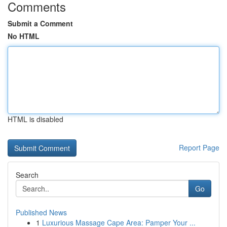
Comments
Submit a Comment
No HTML
HTML is disabled
Report Page
Search
Go
Published News
1
Luxurious Massage Cape Area: Pamper Your ...