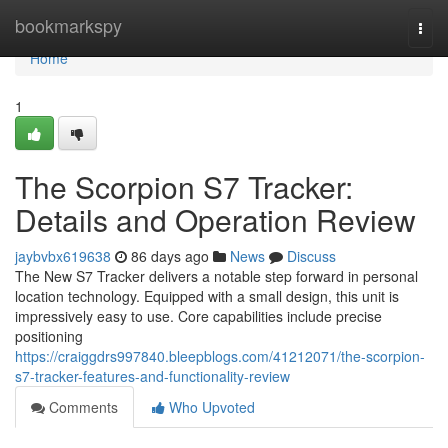
Home
bookmarkspy
Togg
navi
Home
1
The Scorpion S7 Tracker:
Details and Operation Review
jaybvbx619638
86 days ago
News
Discuss
The New S7 Tracker delivers a notable step forward in personal
location technology. Equipped with a small design, this unit is
impressively easy to use. Core capabilities include precise
positioning
https://craiggdrs997840.bleepblogs.com/41212071/the-scorpion-
s7-tracker-features-and-functionality-review
Comments
Who Upvoted