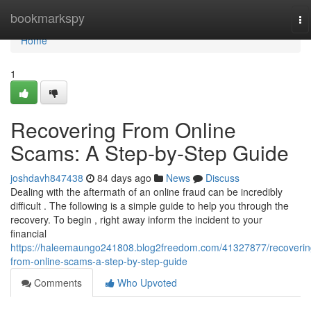
Home
bookmarkspy
To
na
Home
1
Recovering From Online
Scams: A Step-by-Step Guide
joshdavh847438
84 days ago
News
Discuss
Dealing with the aftermath of an online fraud can be incredibly
difficult . The following is a simple guide to help you through the
recovery. To begin , right away inform the incident to your
financial
https://haleemaungo241808.blog2freedom.com/41327877/recoverin
from-online-scams-a-step-by-step-guide
Comments
Who Upvoted