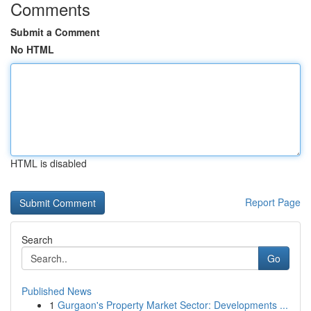
Comments
Submit a Comment
No HTML
HTML is disabled
Report Page
Search
Go
Published News
1
Gurgaon's Property Market Sector: Developments ...