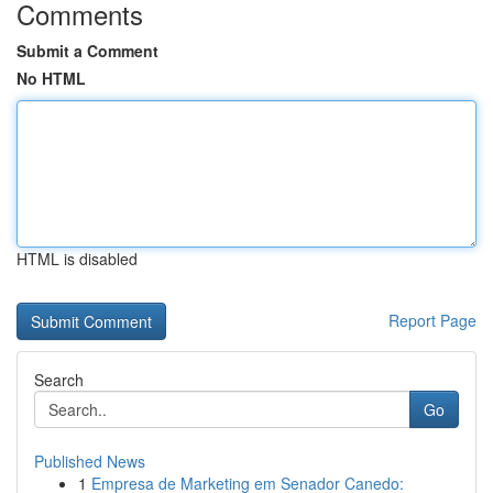
Comments
Submit a Comment
No HTML
HTML is disabled
Report Page
Search
Go
Published News
1
Empresa de Marketing em Senador Canedo: