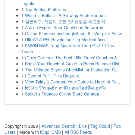
Impuls...
1
Top Betting Platforms
1
Weed in Belfast : A Growing Subterranean ...
1
일본직구, 득템의 모든 것! 쇼핑몰 비교분석
1
Ask an Expert: Your Questions Answered
1
Online-Kinderwunschbegleitung: Ihr Weg zur Schw...
1
UltraVisit PH: Revolutionizing Medical Acce...
1
98WIN NMS Tong Quan Nen Tang Giai Tri Truc
Tuyen
1
{Cozy Corners: The Best Little Ones' Couches &...
1
Boost Your Reach: A Guide to Press Release Dist...
1
The Ultimate Buyer's Checklist for Evaluating R...
1
I Cannot Fulfill This Request
1
View Talay 6 Condos: Your Guide to Heart of Pa...
1
lg96th: รีวิวสุดฮิต คาสิโนออนไลน์ที่คนพูดถึง
1
Stoker's Tobacco Online Store Canada
Copyright © 2026 |
Advanced Search
|
Live
|
Tag Cloud
|
Top
Users
| Made with
Kliqqi CMS
|
All RSS Feeds