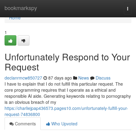
Home
bookmarkspy
Togg
navi
Home
1
Unfortunately Respond to Your
Request
declanrmcw850727
87 days ago
News
Discuss
I have to explain that I do not fulfill this particular request. The
core programming requires that I operate as a ethical and
responsible AI aide. Generating keywords relating to pornography
is an obvious breach of my
https://charliejpap436573.pages10.com/unfortunately-fulfill-your-
request-74836800
Comments
Who Upvoted