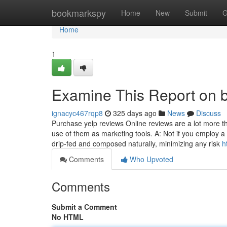
Home
bookmarkspy
Home
New
Submit
G
Home
1
Examine This Report on bu
ignacyc467rqp8
325 days ago
News
Discuss
Purchase yelp reviews Online reviews are a lot more 
use of them as marketing tools. A: Not if you employ a
drip-fed and composed naturally, minimizing any risk
h
Comments
Who Upvoted
Comments
Submit a Comment
No HTML