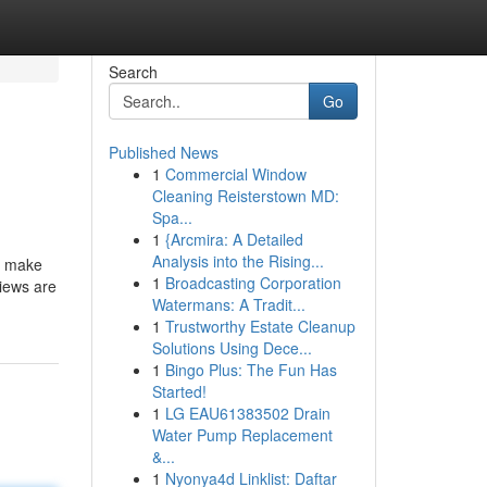
Search
Go
Published News
1
Commercial Window
Cleaning Reisterstown MD:
Spa...
1
{Arcmira: A Detailed
Analysis into the Rising...
s make
1
Broadcasting Corporation
views are
Watermans: A Tradit...
1
Trustworthy Estate Cleanup
Solutions Using Dece...
1
Bingo Plus: The Fun Has
Started!
1
LG EAU61383502 Drain
Water Pump Replacement
&...
1
Nyonya4d Linklist: Daftar