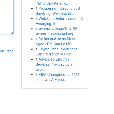
Paling Update & R...
1
Prospering – Beyond Just
Surviving: Wellness Li...
1
Web Cam Entertainment: A
Emerging Trend
1
ตรวจผลหวยออนไลน์: วิธี
ตรวจสอบผลรางวัลง่ายๆ
1
Dò kết quả xổ số Minh
Ngọc · Bắt Cầu Lô MB : ...
1
Crypto Price Predictions:
ort Page
Can Prediction Market...
1
Advanced Electrical
Services Provided by an
Exp...
1
FIFA Championship 2026
Jerseys : A Enthusi...