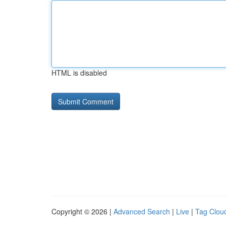
HTML is disabled
Copyright © 2026 |
Advanced Search
|
Live
|
Tag Clou