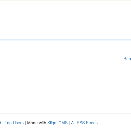
Rep
d
|
Top Users
| Made with
Kliqqi CMS
|
All RSS Feeds