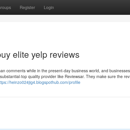
roups
Register
Login
y elite yelp reviews
than comments while in the present-day business world, and businesse
 substantial-top quality provider like Reviewsar. They make sure the re
ttps://heinzo024jig4.blogspothub.com/profile