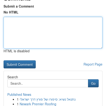
Submit a Comment
No HTML
HTML is disabled
Report Page
Search
Go
Published News
1
נתנאל נשיא: סיפורו של פורץ דרך ישראלי
1
Newark Premier Roofing