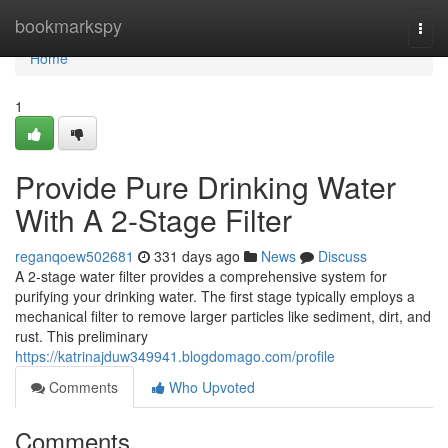
Home
bookmarkspy
Togg
navi
Home
1
Provide Pure Drinking Water
With A 2-Stage Filter
reganqoew502681
331 days ago
News
Discuss
A 2-stage water filter provides a comprehensive system for
purifying your drinking water. The first stage typically employs a
mechanical filter to remove larger particles like sediment, dirt, and
rust. This preliminary
https://katrinajduw349941.blogdomago.com/profile
Comments
Who Upvoted
Comments