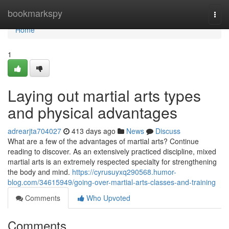
Home
bookmarkspy
Togg
navi
Home
1
Laying out martial arts types
and physical advantages
adrearjta704027
413 days ago
News
Discuss
What are a few of the advantages of martial arts? Continue
reading to discover. As an extensively practiced discipline, mixed
martial arts is an extremely respected specialty for strengthening
the body and mind.
https://cyrusuyxq290568.humor-
blog.com/34615949/going-over-martial-arts-classes-and-training
Comments
Who Upvoted
Comments