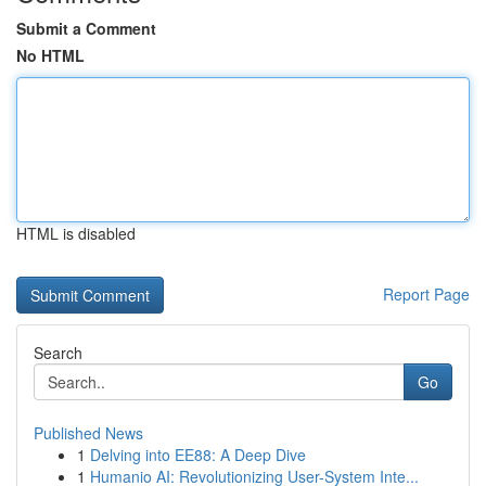
Submit a Comment
No HTML
HTML is disabled
Report Page
Search
Go
Published News
1
Delving into EE88: A Deep Dive
1
Humanio AI: Revolutionizing User-System Inte...